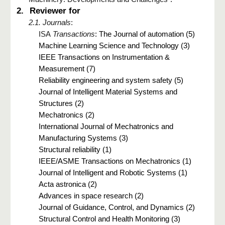
2.
Reviewer for
2.1. Journals
:
ISA
Transactions
: The Journal of automation (5)
Machine Learning Science and Technology (3)
IEEE Transactions on Instrumentation &
Measurement (7)
Reliability engineering and system safety (5)
Journal of Intelligent Material Systems and
Structures (2)
Mechatronics (2)
International Journal of Mechatronics and
Manufacturing Systems (3)
Structural reliability (1)
IEEE/ASME Transactions on Mechatronics (1)
Journal of Intelligent and Robotic Systems (1)
Acta astronica (2)
Advances in space research (2)
Journal of Guidance, Control, and Dynamics (2)
Structural Control and Health Monitoring (3)