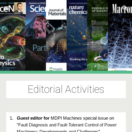
Skip to main content
Skip to navigation
Editorial Activities
1.
Guest editor
for
MDPI Machines special issue on
“
Fault Diagnosis and Fault-Tolerant Control of Power
Machinery: Developments and Challenges
”.