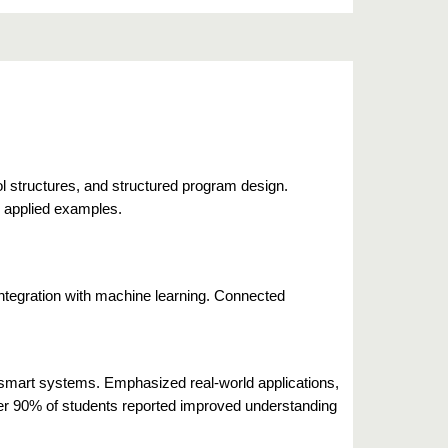
ol structures, and structured program design.
d applied examples.
integration with machine learning. Connected
smart systems. Emphasized real-world applications,
r 90% of students reported improved understanding