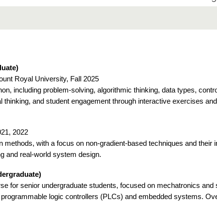
uate)
ount Royal University, Fall 2025
n, including problem-solving, algorithmic thinking, data types, contr
l thinking, and student engagement through interactive exercises an
2021, 2022
ion methods, with a focus on non-gradient-based techniques and their 
ng and real-world system design.
dergraduate)
e for senior undergraduate students, focused on mechatronics and 
h programmable logic controllers (PLCs) and embedded systems. Ove