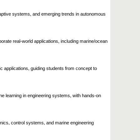
adaptive systems, and emerging trends in autonomous
orate real-world applications, including marine/ocean
 applications, guiding students from concept to
ne learning in engineering systems, with hands-on
onics, control systems, and marine engineering