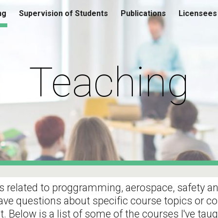
ng
Supervision of Students
Publications
Licensees
ip to main content
Skip to navigat
Teaching
 related to proggramming, aerospace, safety and a
have questions about specific course topics or co
t. Below is a list of some of the courses I've taug