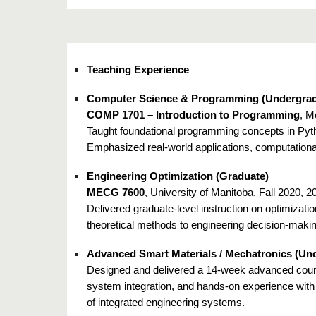
Teaching Experience
Computer Science & Programming (Undergrad
COMP 1701 – Introduction to Programming
, M
Taught foundational programming concepts in Pytho
Emphasized real-world applications, computationa
Engineering Optimization (Graduate)
MECG 7600
, University of Manitoba, Fall 2020, 
Delivered graduate-level instruction on optimizat
theoretical methods to engineering decision-maki
Advanced Smart Materials / Mechatronics (Un
Designed and delivered a 14-week advanced cours
system integration, and hands-on experience wit
of integrated engineering systems.