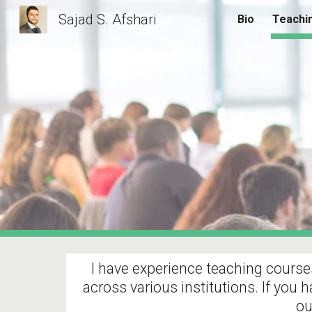
Sajad S. Afshari
Bio
Teachi
Sk
I have experience teaching courses
across various institutions. If you 
ou