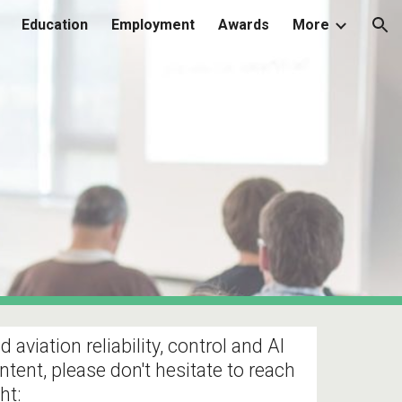
Education
Employment
Awards
More
ion
viation reliability, control and AI
ntent, please don't hesitate to reach
ht: