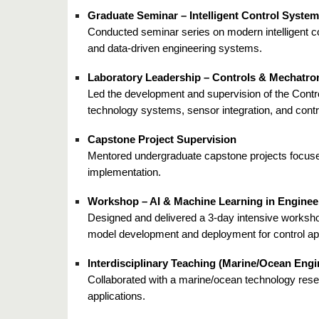
Graduate Seminar – Intelligent Control Syste
Conducted seminar series on modern intelligent c
and data-driven engineering systems.
Laboratory Leadership – Controls & Mechatro
Led the development and supervision of the Contro
technology systems, sensor integration, and contr
Capstone Project Supervision
Mentored undergraduate capstone projects focused
implementation.
Workshop – AI & Machine Learning in Enginee
Designed and delivered a 3-day intensive worksho
model development and deployment for control app
Interdisciplinary Teaching (Marine/Ocean Engi
Collaborated with a marine/ocean technology resea
applications.