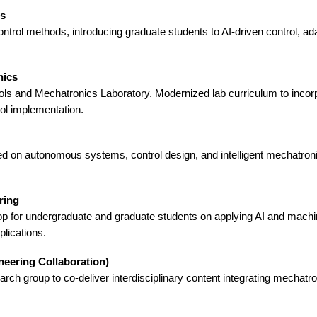
ms
ontrol methods, introducing graduate students to AI-driven control, 
nics
ls and Mechatronics Laboratory. Modernized lab curriculum to incorp
ol implementation.
 on autonomous systems, control design, and intelligent mechatronic
ring
p for undergraduate and graduate students on applying AI and machi
lications.
neering Collaboration)
rch group to co-deliver interdisciplinary content integrating mechatr